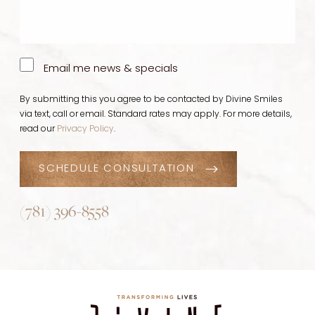
Email me news & specials
By submitting this you agree to be contacted by Divine Smiles
via text, call or email. Standard rates may apply. For more details,
read our
Privacy Policy
.
SCHEDULE CONSULTATION
(781) 396-8558