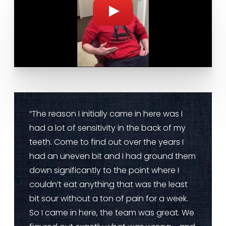
“The reason I initially came in here was I
had a lot of sensitivity in the back of my
teeth. Come to find out over the years I
had an uneven bit and I had ground them
down significantly to the point where I
couldn’t eat anything that was the least
bit sour without a ton of pain for a week.
So I came in here, the team was great. We