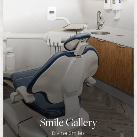
Smile Gallery
Divine Smiles