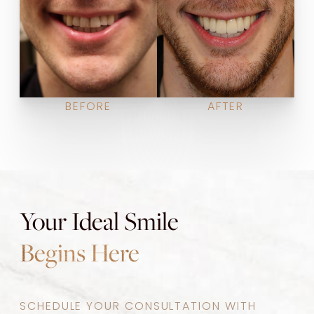
BEFORE
AFTER
Your Ideal Smile
Begins Here
SCHEDULE YOUR CONSULTATION WITH