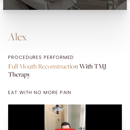
Alex
PROCEDURES PERFORMED
Full Mouth Reconstruction
With
TMJ
Therapy
EAT WITH NO MORE PAIN