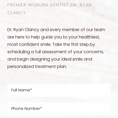
PREMIER WOBURN DENTIST DR. RYAN
CLANCY
Dr. Ryan Clancy and every member of our team
are here to help guide you to your healthiest,
most confident smile. Take the first step by
scheduling a full assessment of your concerns,
and begin designing your ideal smile and
personalized treatment plan.