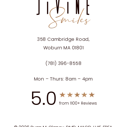
358 Cambridge Road,
Woburn MA 01801
(781) 396-8558
Mon – Thurs: 8am – 4pm
5.0
from 1100+ Reviews