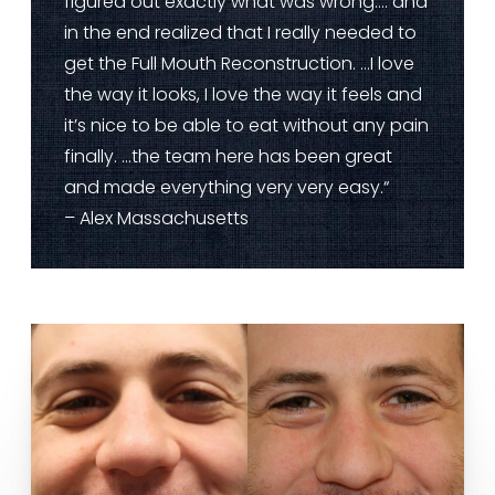
figured out exactly what was wrong…. and
in the end realized that I really needed to
get the Full Mouth Reconstruction. …I love
the way it looks, I love the way it feels and
it’s nice to be able to eat without any pain
finally. …the team here has been great
and made everything very very easy.“
– Alex Massachusetts